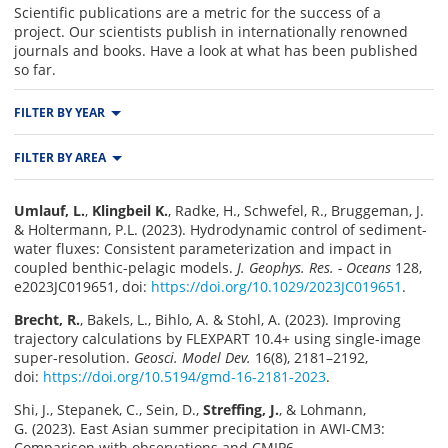
Scientific publications are a metric for the success of a
project. Our scientists publish in internationally renowned
journals and books. Have a look at what has been published
so far.
FILTER BY YEAR
All
2026
2025
FILTER BY AREA
2024
2023
2022
Area M
Area T
Area W
2021
2020
2019
Umlauf, L.
,
Klingbeil K.
, Radke, H., Schwefel, R., Bruggeman, J.
Area L
Area S
2018
2017
2016
& Holtermann, P.L. (2023). Hydrodynamic control of sediment-
water fluxes: Consistent parameterization and impact in
coupled benthic-pelagic models.
J. Geophys. Res. - Oceans
128,
e2023JC019651, doi:
https://doi.org/10.1029/2023JC019651
.
Brecht, R.
, Bakels, L., Bihlo, A. & Stohl, A. (2023). Improving
trajectory calculations by FLEXPART 10.4+ using single-image
super-resolution.
Geosci. Model Dev.
16(8), 2181–2192,
doi:
https://doi.org/10.5194/gmd-16-2181-2023
.
Shi, J., Stepanek, C., Sein, D.,
Streffing, J.
, & Lohmann,
G. (2023). East Asian summer precipitation in AWI-CM3:
Comparison with observations and CMIP6