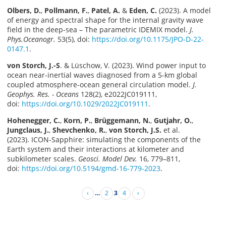
Olbers, D.
,
Pollmann, F.
,
Patel, A.
&
Eden, C.
(2023). A model
of energy and spectral shape for the internal gravity wave
field in the deep-sea – The parametric IDEMIX model.
J.
Phys.Oceanogr.
53(5), doi:
https://doi.org/10.1175/JPO-D-22-
0147.1
.
von Storch, J.-S
. & Lüschow, V. (2023). Wind power input to
ocean near-inertial waves diagnosed from a 5-km global
coupled atmosphere-ocean general circulation model.
J.
Geophys. Res. - Oceans
128(2), e2022JC019111,
doi:
https://doi.org/10.1029/2022JC019111
.
Hohenegger, C.
,
Korn, P.
,
Brüggemann, N.
,
Gutjahr, O.
,
Jungclaus, J.
,
Shevchenko, R.
,
von Storch, J.S.
et al.
(2023). ICON-Sapphire: simulating the components of the
Earth system and their interactions at kilometer and
subkilometer scales.
Geosci. Model Dev.
16, 779–811,
doi:
https://doi.org/10.5194/gmd-16-779-2023
.
‹
…
2
3
4
›