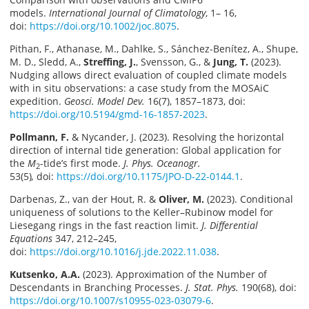
models.
International Journal of Climatology
, 1– 16,
doi:
https://doi.org/10.1002/joc.8075
.
Pithan, F., Athanase, M., Dahlke, S., Sánchez-Benítez, A., Shupe,
M. D., Sledd, A.,
Streffing, J.
, Svensson, G., &
Jung, T.
(2023).
Nudging allows direct evaluation of coupled climate models
with in situ observations: a case study from the MOSAiC
expedition.
Geosci. Model Dev.
16(7), 1857–1873, doi:
https://doi.org/10.5194/gmd-16-1857-2023
.
Pollmann, F.
& Nycander, J. (2023). Resolving the horizontal
direction of internal tide generation: Global application for
the
M
-tide’s first mode.
J. Phys. Oceanogr.
2
53(5)
,
doi:
https://doi.org/10.1175/JPO-D-22-0144.1
.
Darbenas, Z., van der Hout, R. &
Oliver, M.
(2023). Conditional
uniqueness of solutions to the Keller–Rubinow model for
Liesegang rings in the fast reaction limit.
J. Differential
Equations
347, 212–245,
doi:
https://doi.org/10.1016/j.jde.2022.11.038
.
Kutsenko, A.A.
(2023). Approximation of the Number of
Descendants in Branching Processes.
J. Stat. Phys.
190(68), doi:
https://doi.org/10.1007/s10955-023-03079-6
.