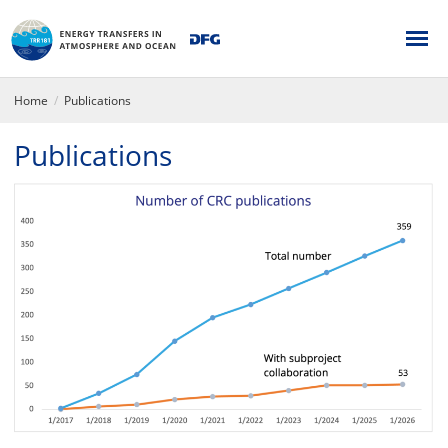
Home
Publications
Publications