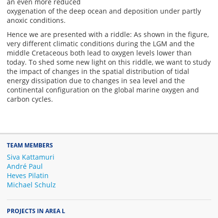
an even more reduced
oxygenation of the deep ocean and deposition under partly
anoxic conditions.
Hence we are presented with a riddle: As shown in the figure,
very different climatic conditions during the LGM and the
middle Cretaceous both lead to oxygen levels lower than
today. To shed some new light on this riddle, we want to study
the impact of changes in the spatial distribution of tidal
energy dissipation due to changes in sea level and the
continental configuration on the global marine oxygen and
carbon cycles.
TEAM MEMBERS
Siva Kattamuri
André Paul
Heves Pilatin
Michael Schulz
PROJECTS IN AREA L