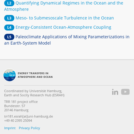
Quantifying Dynamical Regimes in the Ocean and the
L2
Atmosphere
Meso- to Submesoscale Turbulence in the Ocean
L3
Energy-Consistent Ocean-Atmosphere Coupling
L4
Paleoclimate Applications of Mixing Parameterizations in
L5
an Earth-System Model
Coordinated by Universität Hamburg,
Earth and Socity Research Hub (ESRAH)
TRR 181 project office
Bundesstr. 57
20146 Hamburg
trr181.esrah[at]uni-hamburg.de
+49 40 2395 25094
Imprint
Privacy Policy