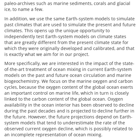
paleo-archives such as marine sediments, corals and glacial
ice, to name a few.
In addition, we use the same Earth-system models to simulate
past climates that are used to simulate the present and future
climates. This opens up the unique opportunity to
independently test Earth-system models on climate states
that are greatly different from the present climate state for
which they were originally developed and calibrated, and that
is exactly what we aim for in our project.
More specifically, we are interested in the impact of the state-
of-the-art treatment of ocean mixing in current Earth-system
models on the past and future ocean circulation and marine
biogeochemistry. We focus on the marine oxygen and carbon
cycles, because the oxygen content of the global ocean exerts
an important control on marine life, which in turn is closely
linked to the carbon content of the global ocean. Oxygen
availability in the ocean interior has been observed to decline
during the past decades and is projected to decline further in
the future. However, the future projections depend on Earth-
system models that tend to underestimate the rate of the
observed current oxygen decline, which is possibly related to
an incomplete representation of ocean mixing.