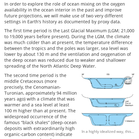
In order to explore the role of ocean mixing on the oxygen
availability in the ocean interior in the past and improve
future projections, we will make use of two very different
settings in Earth’s history as documented by proxy data.
The first time period is the Last Glacial Maximum (LGM; 21,000
to 19,000 years before present). During the LGM, the climate
was much colder than at present, the temperature difference
between the tropics and the poles was larger, sea level was
lower by about 130 m and the ventilation and oxygenation of
the deep ocean was reduced due to weaker and shallower
spreading of the North Atlantic Deep Water.
The second time period is the
middle Cretaceous (more
precisely, the Cenomanian-
Turonian, approximately 94 million
years ago) with a climate that was
warmer and a sea level at least
100 m higher than at present. The
widespread occurrence of the
famous “black shales” (deep-ocean
deposits with extraordinarily high
In a highly idealized way, this figure sketches the deep-water circulation for the three time intervals to be investigated: present day (top), Last Glacial Maximum (LGM, middle) and (middle) Cretaceous (bottom). The global-mean sea level varied by approximately ±100 m between the paleo and modern states. Whereas for the modern and LGM states, deep waters form near the south and north poles (SP and NP), they probably form near the equator (EQ) during the Cretaceous. Tidal dissipation shifted towards the open ocean during the LGM and towards the shelf seas during the Cretaceous. The oxygen content varied between three scenarios as indicated by the symbol size: It was high during the present day, lower during the LGM and further reduced with a partly anoxic open ocean during the Cretaceous.
organic-carbon content) indicate