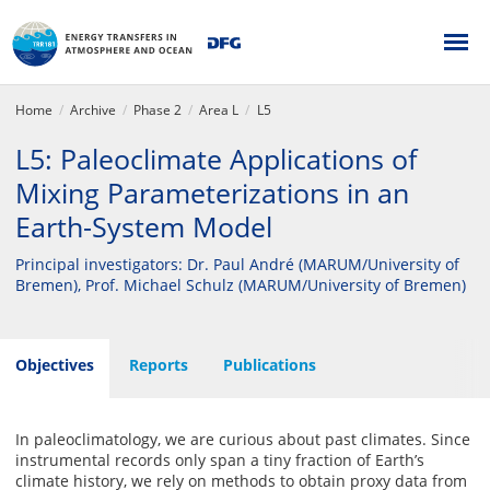
Home
Archive
Phase 2
Area L
L5
L5: Paleoclimate Applications of
Mixing Parameterizations in an
Earth-System Model
Principal investigators: Dr. Paul André (MARUM/University of
Bremen), Prof. Michael Schulz (MARUM/University of Bremen)
Objectives
Reports
Publications
In paleoclimatology, we are curious about past climates. Since
instrumental records only span a tiny fraction of Earth’s
climate history, we rely on methods to obtain proxy data from