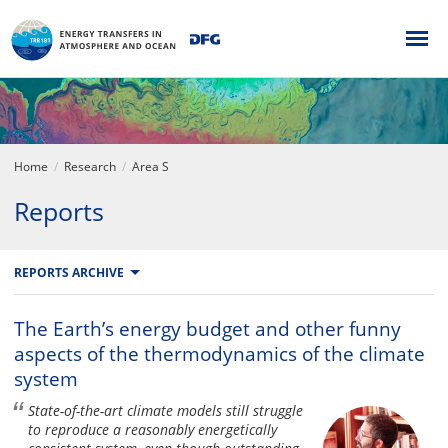
Home
Research
Area S
Reports
REPORTS ARCHIVE
All in Area S
S1
S2
The Earth’s energy budget and other funny
S3
aspects of the thermodynamics of the climate
system
State-of-the-art climate models still struggle
to reproduce a reasonably energetically