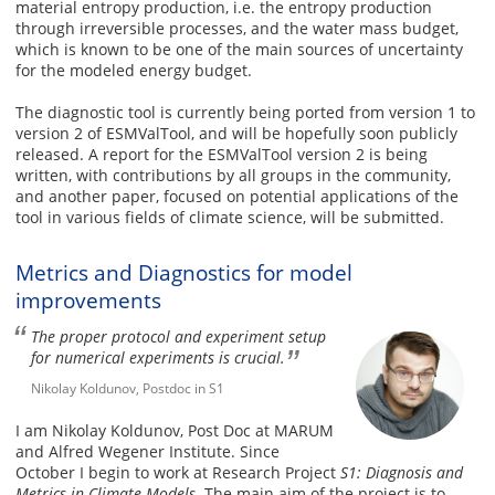
material entropy production, i.e. the entropy production
through irreversible processes, and the water mass budget,
which is known to be one of the main sources of uncertainty
for the modeled energy budget.
The diagnostic tool is currently being ported from version 1 to
version 2 of ESMValTool, and will be hopefully soon publicly
released. A report for the ESMValTool version 2 is being
written, with contributions by all groups in the community,
and another paper, focused on potential applications of the
tool in various fields of climate science, will be submitted.
Metrics and Diagnostics for model
improvements
The proper protocol and experiment setup
for numerical experiments is crucial.
Nikolay Koldunov, Postdoc in S1
I am Nikolay Koldunov, Post Doc at MARUM
and Alfred Wegener Institute. Since
October I begin to work at Research Project
S1: Diagnosis and
Metrics in Climate Models
. The main aim of the project is to