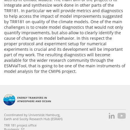
integrate and synthesize work done in other parts of the
TRR181. In particular we will provide metrics and diagnostics
to help access the impact of model improvements suggested
by TRR181 on quality of the climate models. One of the main
challenges is to create model diagnostics that would not only
quantify improvements, but also allow to clearly identify the
cause of changes in model behavior. In this respect the
proper protocol and experiment setup for numerical
experiments is crucial and its development will be important
part of my work. The resulting diagnostics will become
available for the wider research community through the
ESMValTool, that is going to be one of the main instruments of
model analysis for the CMIP6 project.
Coordinated by Universität Hamburg,
Earth and Socity Research Hub (ESRAH)
TRR 181 project office
Bundesstr. 57