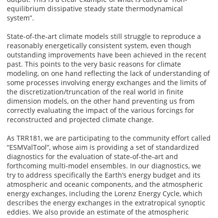
equilibrium dissipative steady state thermodynamical
system”.
State-of-the-art climate models still struggle to reproduce a
reasonably energetically consistent system, even though
outstanding improvements have been achieved in the recent
past. This points to the very basic reasons for climate
modeling, on one hand reflecting the lack of understanding of
some processes involving energy exchanges and the limits of
the discretization/truncation of the real world in finite
dimension models, on the other hand preventing us from
correctly evaluating the impact of the various forcings for
reconstructed and projected climate change.
As TRR181, we are participating to the community effort called
“ESMValTool”, whose aim is providing a set of standardized
diagnostics for the evaluation of state-of-the-art and
forthcoming multi-model ensembles. In our diagnostics, we
try to address specifically the Earth’s energy budget and its
atmospheric and oceanic components, and the atmospheric
energy exchanges, including the Lorenz Energy Cycle, which
describes the energy exchanges in the extratropical synoptic
eddies. We also provide an estimate of the atmospheric