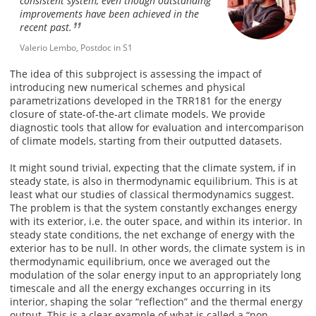
consistent system, even though outstanding
improvements have been achieved in the
recent past.
Valerio Lembo, Postdoc in S1
The idea of this subproject is assessing the impact of
introducing new numerical schemes and physical
parametrizations developed in the TRR181 for the energy
closure of state-of-the-art climate models. We provide
diagnostic tools that allow for evaluation and intercomparison
of climate models, starting from their outputted datasets.
It might sound trivial, expecting that the climate system, if in
steady state, is also in thermodynamic equilibrium. This is at
least what our studies of classical thermodynamics suggest.
The problem is that the system constantly exchanges energy
with its exterior, i.e. the outer space, and within its interior. In
steady state conditions, the net exchange of energy with the
exterior has to be null. In other words, the climate system is in
thermodynamic equilibrium, once we averaged out the
modulation of the solar energy input to an appropriately long
timescale and all the energy exchanges occurring in its
interior, shaping the solar “reflection” and the thermal energy
output. This is a clear example of what is called a “non-